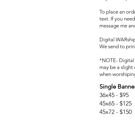
To place an ord
text. If you nee
message me and 
Digital WARship 
We send to prin
*NOTE- Digital 
may be a slight 
when worshipin
Single Banne
36x45 - $95
45x65 - $125
45x72 - $150