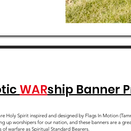
otic
WAR
ship Banner P
re Holy Spirit inspired and designed by Flags In Motion (Tamm
ing up worshipers for our nation, and these banners are a gre
 of warfare as Spiritual Standard Bearers.