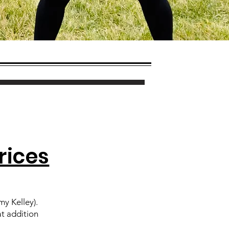
rices
y Kelley).
at addition