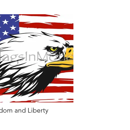
dom and Liberty