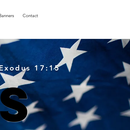
 Banners
Contact
 Exodus 17:15
s