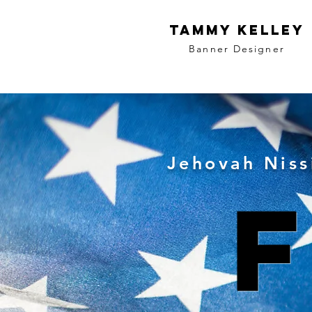
Tammy Kelley
Banner
Designer
Jehovah Niss