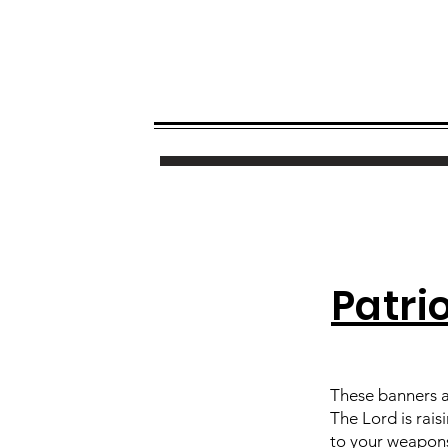
Patri
These banners a
The Lord is rais
to your weapons