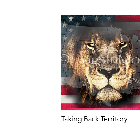
Taking Back Territory