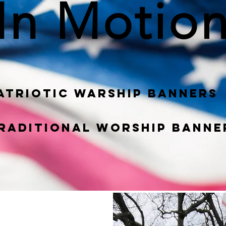
In Motio
atriotic War
ship
Banners
raditional Worship banne