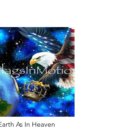
arth As In Heaven