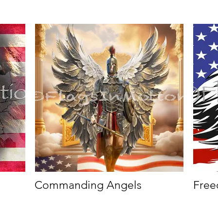
Commanding Angels
Free