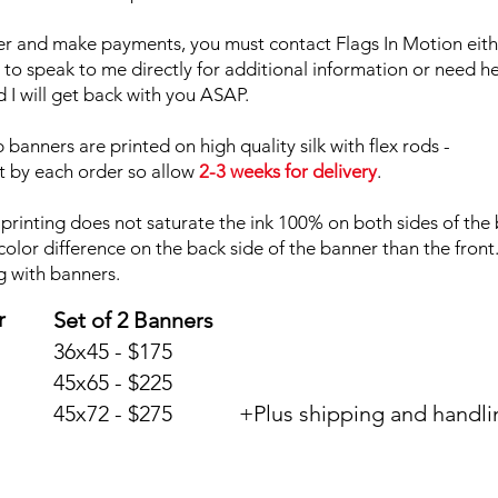
er and make payments, you must contact Flags In Motion eith
d to speak to me directly for additional information or need h
I will get back with you ASAP.
banners are printed on high quality silk with flex rods -
t by each order so allow
2-3 weeks for delivery
.
printing does not saturate the ink 100% on both sides of the
color difference on the back side of the banner than the front
g with banners.
r
Set of 2 Banners
36x45 - $175
45x65 - $225
45x72 - $275 +Plus shipping and handli