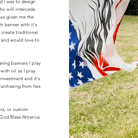
d I was to
design
who will
intercede
has given me the
h banner with it's
 create traditional
 and would love to
gning banners I play
ith oil as I pray
investment and it's
purchasing from has
ers, or custom
 God Bless America