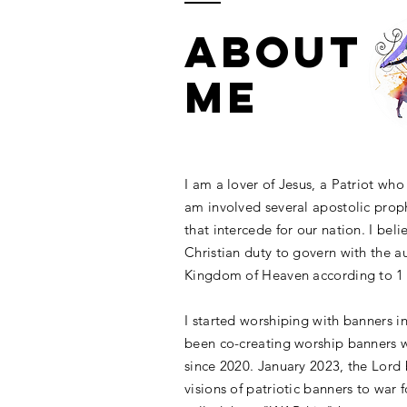
ABOUT
ME
I am a lover of Jesus, a Patriot wh
am involved several apostolic proph
that
intercede
for our nation. I belie
Christian duty to govern with the au
Kingdom of Heaven according to 1 
I started worshiping with banners i
been co-creating worship banners w
since 2020.
January 2023, the Lord
visions of patriotic banners to war 