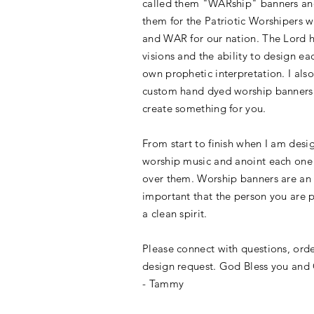
called them "WARship" banners an
them for the Patriotic Worshipers 
and WAR for our nation. The Lord 
visions and the
ability to
design eac
own prophetic interpretation. I also
custom hand dyed worship banners
create something for you.
From start to finish when I am desi
worship music and anoint each one w
over them. Worship banners are an 
important that the person you are 
a clean spirit.
Please connect with questions, ord
design request. God Bless you and
- Tammy