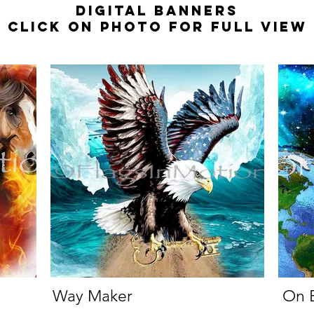
Digital Banners
Click on photo for full view
Way Maker
On E