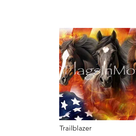
Trailblazer