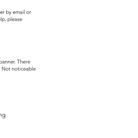
er by email or
elp, please
 banner. There
. Not noticeable
ng