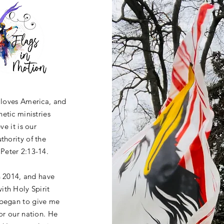
o loves America, and
etic ministries
ve it is our
thority of the
Peter 2:13-14.
n 2014, and have
ith Holy Spirit
 began to give me
for our nation. He