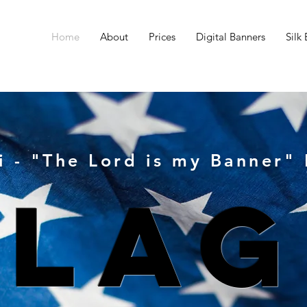
Home
About
Prices
Digital Banners
Silk
i - "The Lord is my Banner"
Flag